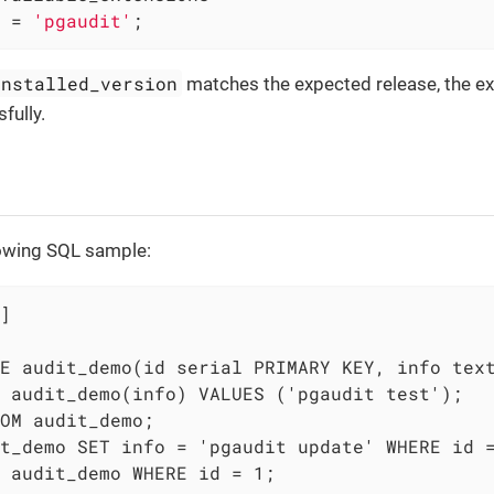
 = 
'pgaudit'
;
installed_version
matches the expected release, the e
fully.
lowing SQL sample:
]

E audit_demo(id serial PRIMARY KEY, info text
 audit_demo(info) VALUES ('pgaudit test');

OM audit_demo;

t_demo SET info = 'pgaudit update' WHERE id =
 audit_demo WHERE id = 1;
