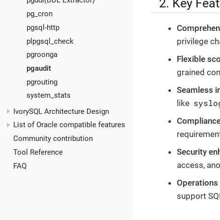
2. Key Fea
pgddl(DDL Extractor)
pg_cron
pgsql-http
Comprehens
privilege c
plpgsql_check
pgroonga
Flexible sc
pgaudit
grained con
pgrouting
Seamless in
system_stats
syslo
like
IvorySQL Architecture Design
Compliance
List of Oracle compatible features
requirement
Community contribution
Security e
Tool Reference
access, ano
FAQ
Operations 
support SQL