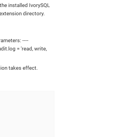
 the installed IvorySQL
 extension directory.
ameters: ----
it.log = 'read, write,
ion takes effect.