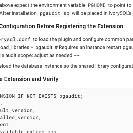
PGHOME
bove expect the environment variable
to point to
pgaudit.so
fter installation,
will be placed in IvorySQL’s
 Configuration Before Registering the Extension
orysql.conf
to load the plugin and configure common par
ad_libraries = 'pgaudit' # Requires an instance restart pgaud
le audit scope; adjust as needed ----
reload the database instance so the shared library configurat
he Extension and Verify
NSION 
IF
NOT
EXISTS
,

ult_version,

alled_version,

ent
vailable_extensions
