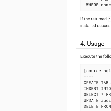
WHERE
name
If the returned
installed success
4. Usage
Execute the fol
[source,sql
----

CREATE TABL
INSERT INTO
SELECT * FR
UPDATE audi
DELETE FROM