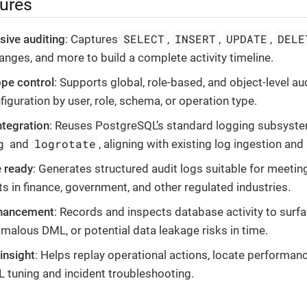
tures
SELECT
INSERT
UPDATE
DELE
ive auditing
: Captures
,
,
,
hanges, and more to build a complete activity timeline.
ope control
: Supports global, role-based, and object-level aud
figuration by user, role, schema, or operation type.
tegration
: Reuses PostgreSQL’s standard logging subsyste
g
logrotate
and
, aligning with existing log ingestion and
 ready
: Generates structured audit logs suitable for meetin
s in finance, government, and other regulated industries.
nhancement
: Records and inspects database activity to surf
malous DML, or potential data leakage risks in time.
insight
: Helps replay operational actions, locate performan
 tuning and incident troubleshooting.