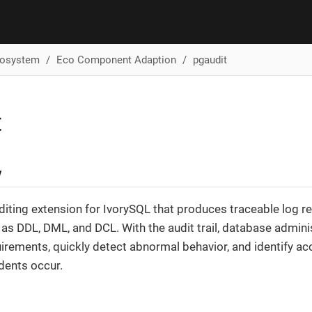
cosystem
Eco Component Adaption
pgaudit
t
w
diting extension for IvorySQL that produces traceable log rec
as DDL, DML, and DCL. With the audit trail, database admin
rements, quickly detect abnormal behavior, and identify ac
dents occur.