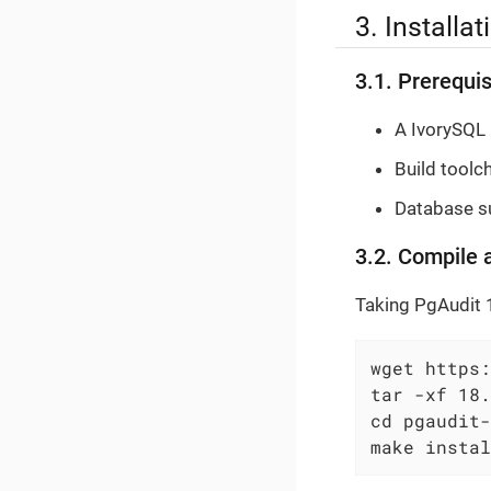
3. Installa
3.1. Prerequis
A IvorySQL 
Build toolc
Database su
3.2. Compile 
Taking PgAudit 
wget https:
tar -xf 18.
cd pgaudit-
make instal