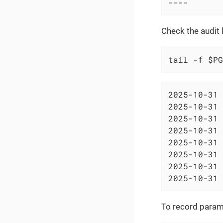
----
Check the audit 
tail -f $PG
2025-10-31 
2025-10-31 
2025-10-31 
2025-10-31 
2025-10-31 
2025-10-31 
2025-10-31 
2025-10-31 
To record parame