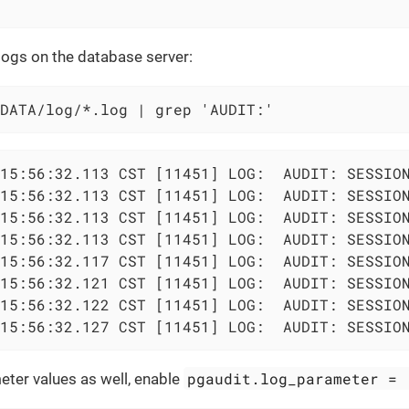
logs on the database server:
DATA/log/*.log | grep 'AUDIT:'
15:56:32.113 CST [11451] LOG:  AUDIT: SESSION
15:56:32.113 CST [11451] LOG:  AUDIT: SESSION
15:56:32.113 CST [11451] LOG:  AUDIT: SESSION
15:56:32.113 CST [11451] LOG:  AUDIT: SESSION
15:56:32.117 CST [11451] LOG:  AUDIT: SESSION
15:56:32.121 CST [11451] LOG:  AUDIT: SESSION
15:56:32.122 CST [11451] LOG:  AUDIT: SESSION
15:56:32.127 CST [11451] LOG:  AUDIT: SESSIO
pgaudit.log_parameter = 
ter values as well, enable