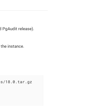
d PgAudit release).
 the instance.
s/18.0.tar.gz
