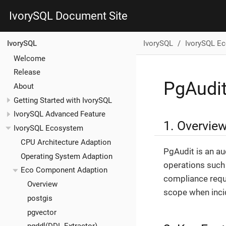
IvorySQL Document Site
IvorySQL
IvorySQL E
IvorySQL
Welcome
Release
PgAudi
About
Getting Started with IvorySQL
IvorySQL Advanced Feature
1. Overvie
IvorySQL Ecosystem
CPU Architecture Adaption
PgAudit is an au
Operating System Adaption
operations such 
Eco Component Adaption
compliance requi
Overview
scope when inci
postgis
pgvector