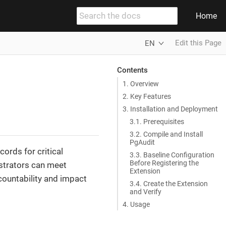
Home
Edit this Page
EN
Contents
1. Overview
2. Key Features
3. Installation and Deployment
3.1. Prerequisites
3.2. Compile and Install
PgAudit
ords for critical
3.3. Baseline Configuration
Before Registering the
istrators can meet
Extension
countability and impact
3.4. Create the Extension
and Verify
4. Usage