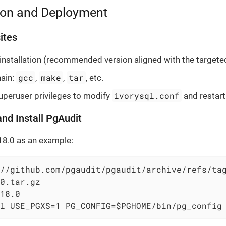
tion and Deployment
ites
installation (recommended version aligned with the targete
gcc
make
tar
hain:
,
,
, etc.
ivorysql.conf
peruser privileges to modify
and restart
and Install PgAudit
18.0 as an example:
//github.com/pgaudit/pgaudit/archive/refs/tag
0.tar.gz

18.0

l USE_PGXS=1 PG_CONFIG=$PGHOME/bin/pg_config