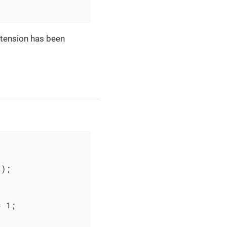
xtension has been
);

 1;
