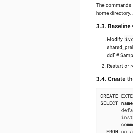
The commands a
home directory. A
3.3. Baseline
iv
Modify
shared_prelo
ddl' # Samp
Restart or 
3.4. Create t
CREATE
 EXTE
SELECT
name
       defa
       inst
comm
FROM
 pg_a