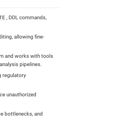
TE
, DDL commands,
iting, allowing fine-
m and works with tools
 analysis pipelines.
g regulatory
ace unauthorized
ce bottlenecks, and