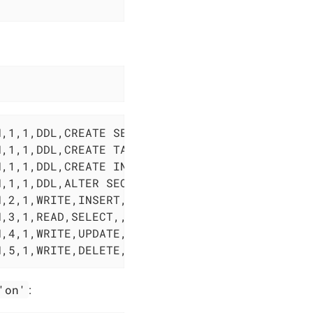
,1,1,DDL,CREATE SEQUENCE,SEQUENCE,public.audi
,1,1,DDL,CREATE TABLE,TABLE,public.audit_demo
,1,1,DDL,CREATE INDEX,INDEX,public.audit_demo
,1,1,DDL,ALTER SEQUENCE,SEQUENCE,public.audit
,2,1,WRITE,INSERT,,,INSERT INTO audit_demo(in
,3,1,READ,SELECT,,,SELECT * FROM audit_demo,<
,4,1,WRITE,UPDATE,,,UPDATE audit_demo SET inf
N,5,1,WRITE,DELETE,,,DELETE FROM audit_demo W
'on'
: