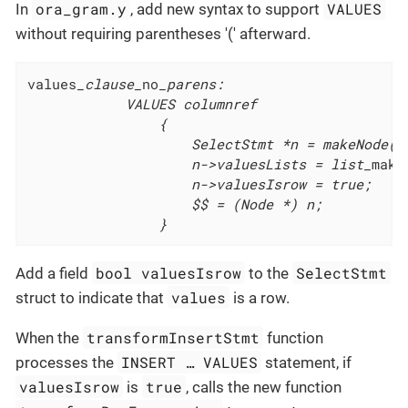
ora_gram.y
VALUES
In
, add new syntax to support
without requiring parentheses '(' afterward.
values
_clause_
no
_parens:

			VALUES columnref

				{

					SelectStmt *n = makeNode(SelectStmt);

					n->valuesLists = list_
make
					n->valuesIsrow = true;

					$$ = (Node *) n;

				}
bool valuesIsrow
SelectStmt
Add a field
to the
values
struct to indicate that
is a row.
transformInsertStmt
When the
function
INSERT …​ VALUES
processes the
statement, if
valuesIsrow
true
is
, calls the new function