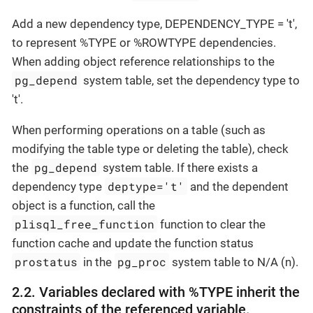
Add a new dependency type, DEPENDENCY_TYPE = 't',
to represent %TYPE or %ROWTYPE dependencies.
When adding object reference relationships to the
pg_depend
system table, set the dependency type to
't'.
When performing operations on a table (such as
modifying the table type or deleting the table), check
pg_depend
the
system table. If there exists a
deptype='t'
dependency type
and the dependent
object is a function, call the
plisql_free_function
function to clear the
function cache and update the function status
prostatus
pg_proc
in the
system table to N/A (n).
2.2. Variables declared with %TYPE inherit the
constraints of the referenced variable.