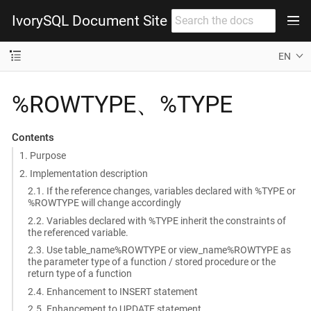
IvorySQL Document Site
EN
%ROWTYPE、%TYPE
Contents
1. Purpose
2. Implementation description
2.1. If the reference changes, variables declared with %TYPE or
%ROWTYPE will change accordingly
2.2. Variables declared with %TYPE inherit the constraints of
the referenced variable.
2.3. Use table_name%ROWTYPE or view_name%ROWTYPE as
the parameter type of a function / stored procedure or the
return type of a function
2.4. Enhancement to INSERT statement
2.5. Enhancement to UPDATE statement