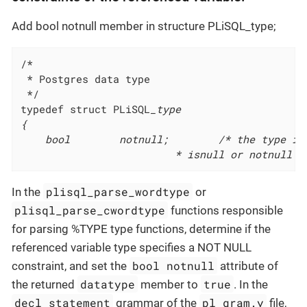
Add bool notnull member in structure PLiSQL_type;
 * Postgres data type
 */
typedef struct PLiSQL
_type

{

	bool		notnull;		/* the type is built by variable%type,

						 * isnull or notnul
plisql_parse_wordtype
In the
or
plisql_parse_cwordtype
functions responsible
for parsing %TYPE type functions, determine if the
referenced variable type specifies a NOT NULL
bool notnull
constraint, and set the
attribute of
datatype
true
the returned
member to
. In the
decl_statement
pl_gram.y
grammar of the
file,