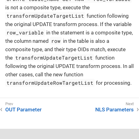
is not a composite type, execute the
transformUpdateTargetList
function following
the original UPDATE transform process. If the variable
row_variable
in the statement is a composite type,
row
the column named
in the table is also a
composite type, and their type OIDs match, execute
transformUpdateTargetList
the
function
following the original UPDATE transform process. In all
other cases, call the new function
transformUpdateRowTargetList
for processing.
OUT Parameter
NLS Parameters