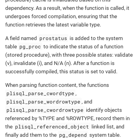
dependency. As a result, when the function is called, it
undergoes forced compilation, ensuring that the
function retrieves the latest variable type.
prostatus
A field named
is added to the system
pg_proc
table
to indicate the status of a function
(stored procedure), with three possible states: validate
(v), invalidate (i), and N/A (n). After a function is
successfully compiled, this status is set to valid.
When parsing function content, the functions
plisql_parse_cwordtype
,
plisql_parse_wordrowtype
, and
plisql_parse_cwordrowtype
identify objects
referenced by %TYPE and %ROWTYPE, record them in
plisql_referenced_object
the
linked list, and
pg_depend
finally add them to the
system table.