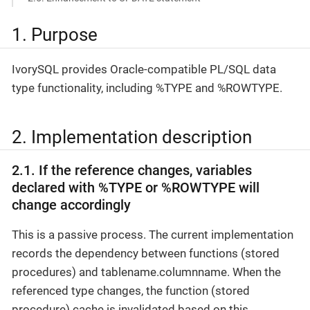
1. Purpose
IvorySQL provides Oracle-compatible PL/SQL data
type functionality, including %TYPE and %ROWTYPE.
2. Implementation description
2.1. If the reference changes, variables
declared with %TYPE or %ROWTYPE will
change accordingly
This is a passive process. The current implementation
records the dependency between functions (stored
procedures) and tablename.columnname. When the
referenced type changes, the function (stored
procedure) cache is invalidated based on this