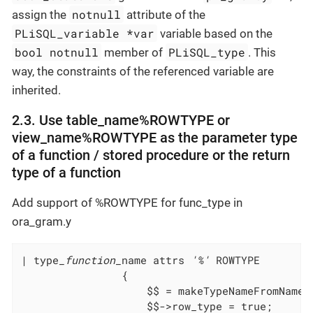
notnull
assign the
attribute of the
PLiSQL_variable *var
variable based on the
bool notnull
PLiSQL_type
member of
. This
way, the constraints of the referenced variable are
inherited.
2.3. Use table_name%ROWTYPE or
view_name%ROWTYPE as the parameter type
of a function / stored procedure or the return
type of a function
Add support of %ROWTYPE for func_type in
ora_gram.y
| type
_function_
name attrs 
'%'
				{
					$$ = makeTypeNameFromNa
					$$->row_type = true;