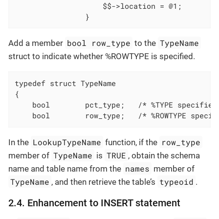
					$$->location = @1;
				}
bool row_type
TypeName
Add a member
to the
struct to indicate whether %ROWTYPE is specified.
typedef struct TypeName

	bool		pct_type;	/* %TYPE specif
	bool		row_type;	/* %ROWTYPE s
LookupTypeName
row_type
In the
function, if the
TypeName
TRUE
member of
is
, obtain the schema
names
name and table name from the
member of
TypeName
typeoid
, and then retrieve the table’s
.
2.4. Enhancement to INSERT statement