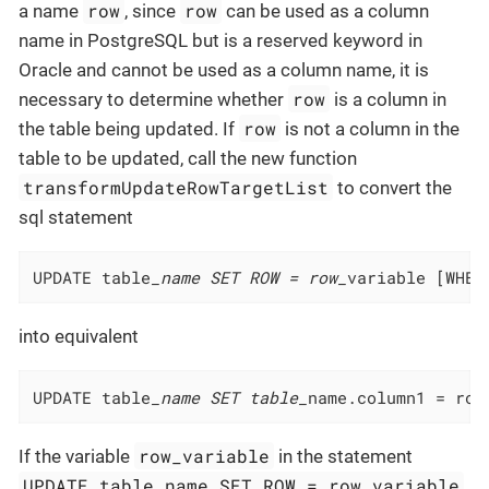
row
row
a name
, since
can be used as a column
name in PostgreSQL but is a reserved keyword in
Oracle and cannot be used as a column name, it is
row
necessary to determine whether
is a column in
row
the table being updated. If
is not a column in the
table to be updated, call the new function
transformUpdateRowTargetList
to convert the
sql statement
UPDATE table
_name SET ROW = row_
variable [WHER
into equivalent
UPDATE table
_name SET table_
name.column1 = row
row_variable
If the variable
in the statement
UPDATE table_name SET ROW = row_variable