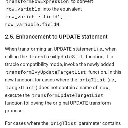
transformRowExpression
to convert
row_variable
into the equivalent
row_variable.field1, …​,
row_variable.fieldN
.
2.5. Enhancement to UPDATE statement
When transforming an UPDATE statement, i.e., when
transformUpdateStmt
calling the
function, if in
Oracle compatibility mode, invoke the newly added
transformIvyUpdateTargetList
function. In this
origTlist
new function, for cases where the
(i.e.,
targetList
row
) does not contain a name of
,
transformUpdateTargetList
execute the
function following the original UPDATE transform
process.
origTlist
For cases where the
parameter contains