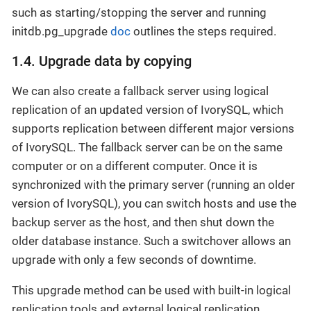
such as starting/stopping the server and running
initdb.pg_upgrade
doc
outlines the steps required.
1.4. Upgrade data by copying
We can also create a fallback server using logical
replication of an updated version of IvorySQL, which
supports replication between different major versions
of IvorySQL. The fallback server can be on the same
computer or on a different computer. Once it is
synchronized with the primary server (running an older
version of IvorySQL), you can switch hosts and use the
backup server as the host, and then shut down the
older database instance. Such a switchover allows an
upgrade with only a few seconds of downtime.
This upgrade method can be used with built-in logical
replication tools and external logical replication