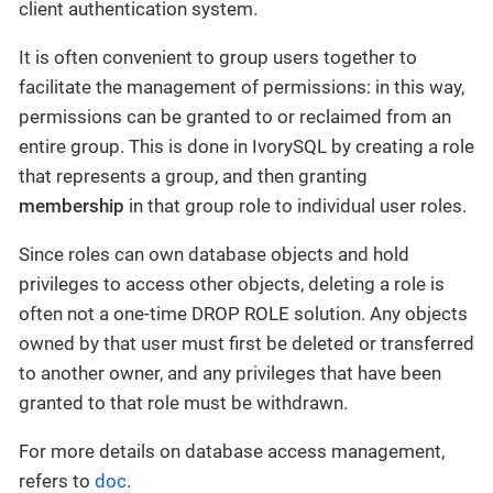
client authentication system.
It is often convenient to group users together to
facilitate the management of permissions: in this way,
permissions can be granted to or reclaimed from an
entire group. This is done in IvorySQL by creating a role
that represents a group, and then granting
membership
in that group role to individual user roles.
Since roles can own database objects and hold
privileges to access other objects, deleting a role is
often not a one-time DROP ROLE solution. Any objects
owned by that user must first be deleted or transferred
to another owner, and any privileges that have been
granted to that role must be withdrawn.
For more details on database access management,
refers to
doc
.