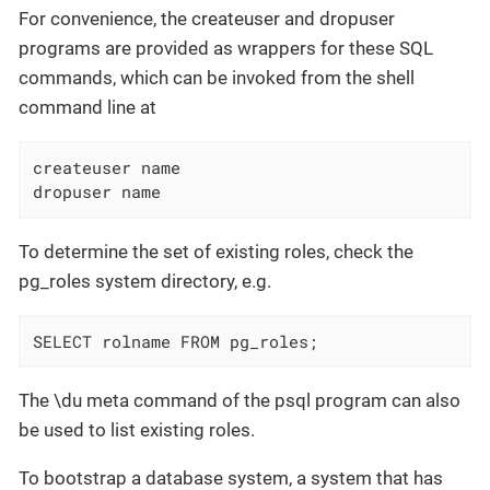
For convenience, the createuser and dropuser
programs are provided as wrappers for these SQL
commands, which can be invoked from the shell
command line at
createuser name

dropuser name
To determine the set of existing roles, check the
pg_roles system directory, e.g.
SELECT rolname FROM pg_roles;
The \du meta command of the psql program can also
be used to list existing roles.
To bootstrap a database system, a system that has