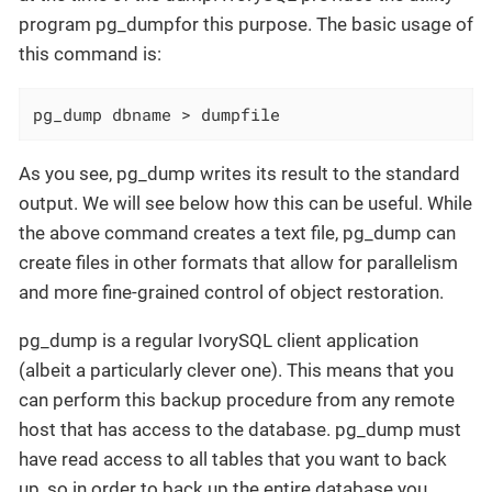
program pg_dumpfor this purpose. The basic usage of
this command is:
pg_dump dbname > dumpfile
As you see, pg_dump writes its result to the standard
output. We will see below how this can be useful. While
the above command creates a text file, pg_dump can
create files in other formats that allow for parallelism
and more fine-grained control of object restoration.
pg_dump is a regular IvorySQL client application
(albeit a particularly clever one). This means that you
can perform this backup procedure from any remote
host that has access to the database. pg_dump must
have read access to all tables that you want to back
up, so in order to back up the entire database you