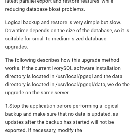
latest parallel export and restore features, while
reducing database bloat problems.
Logical backup and restore is very simple but slow.
Downtime depends on the size of the database, so it is
suitable for small to medium sized database
upgrades.
​The following describes how this upgrade method
works. If the current IvorySQL software installation
directory is located in /usr/local/pgsql and the data
directory is located in /usr/local/pgsql/data, we do the
upgrade on the same server.
1.Stop the application before performing a logical
backup and make sure that no data is updated, as
updates after the backup has started will not be
exported. If necessary, modify the