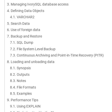
3. Managing IvorySQL database access
4. Defining Data Objects
4.1. VARCHAR2
5. Search Data
6. Use of foreign data
7. Backup and Restore
7.1. SQL Dump
7.2. File System Level Backup
7.3. Continuous Archiving and Point-in-Time Recovery (PITR)
8. Loading and unloading data
8.1. Synopsis
8.2. Outputs
8.3. Notes
8.4. File Formats
8.5. Examples
9. Performance Tips
9.1. Using EXPLAIN