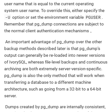
user name that is equal to the current operating
system user name. To override this, either specify the
-U
PGUSER
option or set the environment variable
.
Remember that pg_dump connections are subject to
the normal client authentication mechanisms 。
​ An important advantage of pg_dump over the other
backup methods described later is that pg_dump’s
output can generally be re-loaded into newer versions
of IvorySQL, whereas file-level backups and continuous
archiving are both extremely server-version-specific.
pg_dump is also the only method that will work when
transferring a database to a different machine
architecture, such as going from a 32-bit to a 64-bit
server.
​ Dumps created by pg_dump are internally consistent,