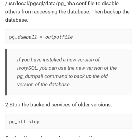
/usr/local/pgsql/data/pg_hba.conf file to disable
others from accessing the database. Then backup the
database.
pg
_dumpall > outputfile
If you have installed a new version of
IvorySQL, you can use the new version of the
pg_dumpall command to back up the old
version of the database.
2.Stop the backend services of older versions.
pg_ctl stop