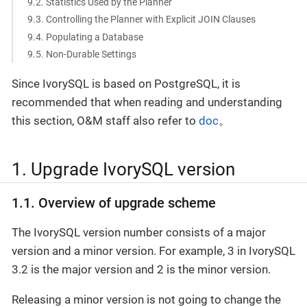
9.2. Statistics Used by the Planner
9.3. Controlling the Planner with Explicit JOIN Clauses
9.4. Populating a Database
9.5. Non-Durable Settings
Since IvorySQL is based on PostgreSQL, it is
recommended that when reading and understanding
this section, O&M staff also refer to
doc
。
1. Upgrade IvorySQL version
1.1. Overview of upgrade scheme
The IvorySQL version number consists of a major
version and a minor version. For example, 3 in IvorySQL
3.2 is the major version and 2 is the minor version.
Releasing a minor version is not going to change the