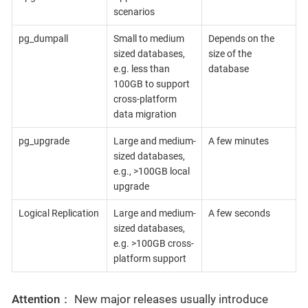
scenarios
pg_dumpall
Small to medium
Depends on the
sized databases,
size of the
e.g. less than
database
100GB to support
cross-platform
data migration
pg_upgrade
Large and medium-
A few minutes
sized databases,
e.g., >100GB local
upgrade
Logical Replication
Large and medium-
A few seconds
sized databases,
e.g. >100GB cross-
platform support
Attention：
New major releases usually introduce