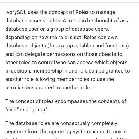
IvorySQL uses the concept of
Roles
to manage
database access rights. A role can be thought of as a
database user or a group of database users,
depending on how the role is set. Roles can own
database objects (for example, tables and functions)
and can delegate permissions on those objects to
other roles to control who can access which objects.
In addition,
membership
in one role can be granted to
another role, allowing member roles to use the
permissions granted to another role.
The concept of roles encompasses the concepts of
"user" and "group".
The database roles are conceptually completely
separate from the operating system users. It may in