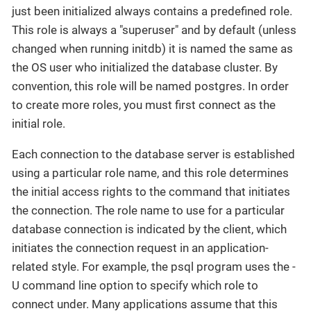
just been initialized always contains a predefined role.
This role is always a "superuser" and by default (unless
changed when running initdb) it is named the same as
the OS user who initialized the database cluster. By
convention, this role will be named postgres. In order
to create more roles, you must first connect as the
initial role.
Each connection to the database server is established
using a particular role name, and this role determines
the initial access rights to the command that initiates
the connection. The role name to use for a particular
database connection is indicated by the client, which
initiates the connection request in an application-
related style. For example, the psql program uses the -
U command line option to specify which role to
connect under. Many applications assume that this