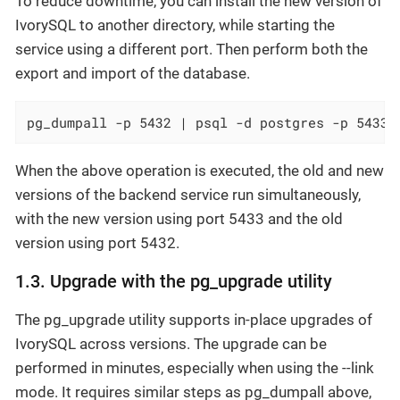
To reduce downtime, you can install the new version of
IvorySQL to another directory, while starting the
service using a different port. Then perform both the
export and import of the database.
pg_dumpall -p 5432 | psql -d postgres -p 5433
When the above operation is executed, the old and new
versions of the backend service run simultaneously,
with the new version using port 5433 and the old
version using port 5432.
1.3. Upgrade with the pg_upgrade utility
The pg_upgrade utility supports in-place upgrades of
IvorySQL across versions. The upgrade can be
performed in minutes, especially when using the --link
mode. It requires similar steps as pg_dumpall above,