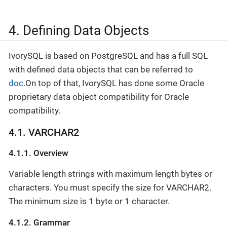
4. Defining Data Objects
IvorySQL is based on PostgreSQL and has a full SQL
with defined data objects that can be referred to
doc
.On top of that, IvorySQL has done some Oracle
proprietary data object compatibility for Oracle
compatibility.
4.1. VARCHAR2
4.1.1. Overview
Variable length strings with maximum length bytes or
characters. You must specify the size for VARCHAR2.
The minimum size is 1 byte or 1 character.
4.1.2. Grammar