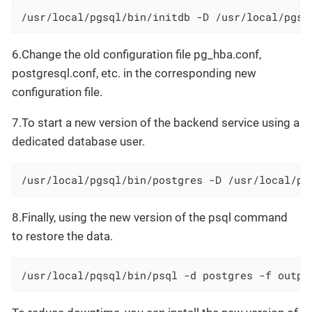
/usr/local/pgsql/bin/initdb -D /usr/local/pgsq
6.Change the old configuration file pg_hba.conf,
postgresql.conf, etc. in the corresponding new
configuration file.
7.To start a new version of the backend service using a
dedicated database user.
/usr/local/pgsql/bin/postgres -D /usr/local/pg
8.Finally, using the new version of the psql command
to restore the data.
/usr/local/pqsql/bin/psql -d postgres -f outpu