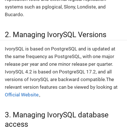
systems such as pglogical, Slony, Londiste, and
Bucardo.
2. Managing IvorySQL Versions
IvorySQL is based on PostgreSQL and is updated at
the same frequency as PostgreSQL, with one major
release per year and one minor release per quarter.
IvorySQL 4.2 is based on PostgreSQL 17.2, and all
versions of IvorySQL are backward compatible.The
relevant version features can be viewed by looking at
Official Website
。
3. Managing IvorySQL database
access