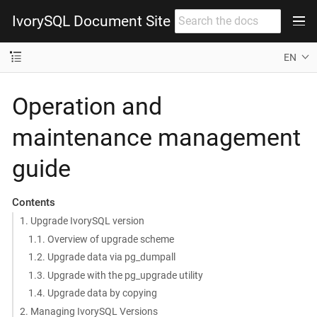
IvorySQL Document Site
EN
Operation and
maintenance management
guide
Contents
1. Upgrade IvorySQL version
1.1. Overview of upgrade scheme
1.2. Upgrade data via pg_dumpall
1.3. Upgrade with the pg_upgrade utility
1.4. Upgrade data by copying
2. Managing IvorySQL Versions