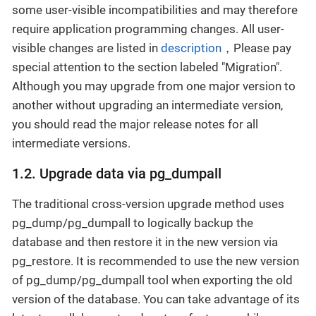
some user-visible incompatibilities and may therefore
require application programming changes. All user-
visible changes are listed in
description
，Please pay
special attention to the section labeled "Migration".
Although you may upgrade from one major version to
another without upgrading an intermediate version,
you should read the major release notes for all
intermediate versions.
1.2. Upgrade data via pg_dumpall
The traditional cross-version upgrade method uses
pg_dump/pg_dumpall to logically backup the
database and then restore it in the new version via
pg_restore. It is recommended to use the new version
of pg_dump/pg_dumpall tool when exporting the old
version of the database. You can take advantage of its