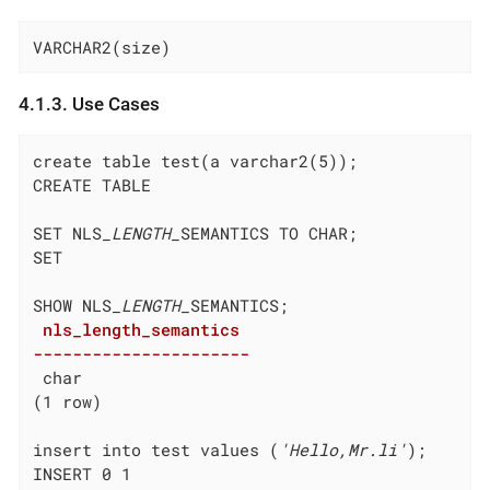
VARCHAR2(size)
4.1.3. Use Cases
create table test(a varchar2(5));

CREATE TABLE

SET NLS
_LENGTH_
SEMANTICS TO CHAR;

SET

SHOW NLS
_LENGTH_
 nls_length_semantics

----------------------
 char
(1 row)

insert into test values (
'Hello,Mr.li'
);

INSERT 0 1