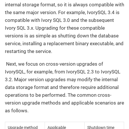
internal storage format, so it is always compatible with
the same major version. For example, IvorySQL 3.4 is
compatible with Ivory SQL 3.0 and the subsequent
Ivory SQL 3.x. Upgrading for these compatible
versions is as simple as shutting down the database
service, installing a replacement binary executable, and
restarting the service.
​ Next, we focus on cross-version upgrades of
IvorySQL, for example, from IvorySQL 2.3 to IvorySQL
3.2. Major version upgrades may modify the internal
data storage format and therefore require additional
operations to be performed. The common cross-
version upgrade methods and applicable scenarios are
as follows.
Upgrade method
Applicable
Shutdown time