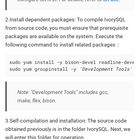
2.Install dependent packages: To compile IvorySQL
from source code, you must ensure that prerequisite
packages are available on the system. Execute the
following command to install related packages：
sudo yum install -y bison-devel readline-devel 
sudo yum groupinstall -y 
'Development Tools'
Note: "Development Tools" includes gcc,
make, flex, bison.
3.Self-compilation and installation: The source code
obtained previously is in the folder IvorySQL. Next, we
will enter this folder for operation.