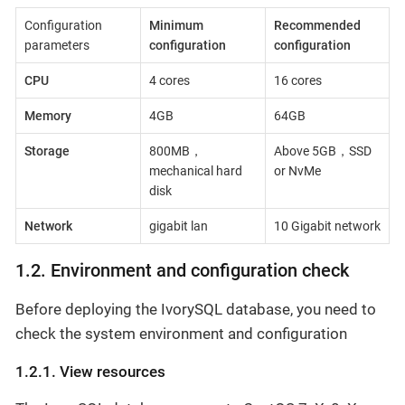
Configuration
Minimum
Recommended
parameters
configuration
configuration
CPU
4 cores
16 cores
Memory
4GB
64GB
Storage
800MB，
Above 5GB，SSD
mechanical hard
or NvMe
disk
Network
gigabit lan
10 Gigabit network
1.2. Environment and configuration check
Before deploying the IvorySQL database, you need to
check the system environment and configuration
1.2.1. View resources