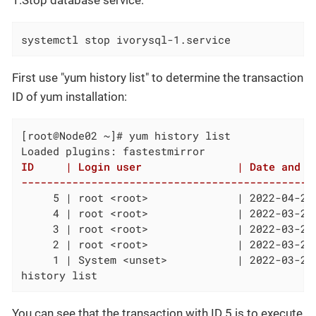
1.Stop database service:
systemctl stop ivorysql-1.service
First use "yum history list" to determine the transaction
ID of yum installation:
[root@Node02 ~]# yum history list

ID     | Login user               | Date and ti
----------------------------------------------
     5 | root <root>              | 2022-04-27
     4 | root <root>              | 2022-03-26
     3 | root <root>              | 2022-03-26
     2 | root <root>              | 2022-03-26
     1 | System <unset>           | 2022-03-26
history list
You can see that the transaction with ID 5 is to execute