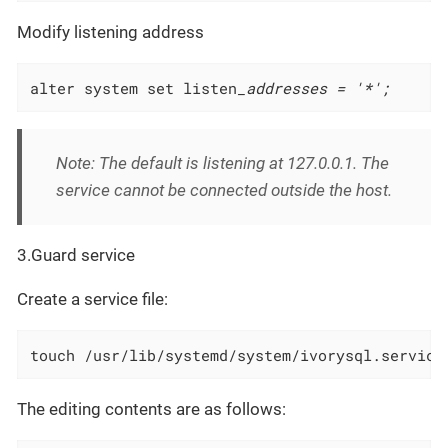
Modify listening address
alter system set listen
_addresses = '*';
Note: The default is listening at 127.0.0.1. The
service cannot be connected outside the host.
3.Guard service
Create a service file:
touch /usr/lib/systemd/system/ivorysql.service
The editing contents are as follows: