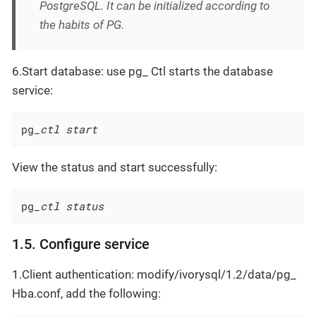
PostgreSQL. It can be initialized according to
the habits of PG.
6.Start database: use pg_ Ctl starts the database
service:
pg
_ctl start
View the status and start successfully:
pg
_ctl status
1.5. Configure service
1.Client authentication: modify/ivorysql/1.2/data/pg_
Hba.conf, add the following: