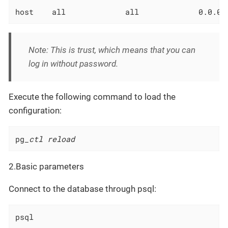
host    all             all             0.0.0.
Note: This is trust, which means that you can
log in without password.
Execute the following command to load the
configuration:
pg
_ctl reload
2.Basic parameters
Connect to the database through psql:
psql