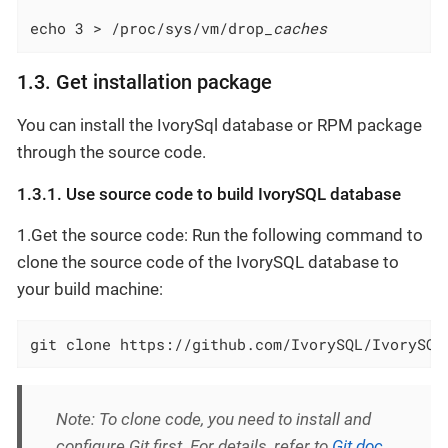
echo 3 > /proc/sys/vm/drop
_caches
1.3. Get installation package
You can install the IvorySql database or RPM package
through the source code.
1.3.1. Use source code to build IvorySQL database
1.Get the source code: Run the following command to
clone the source code of the IvorySQL database to
your build machine:
git clone https://github.com/IvorySQL/IvorySQL
Note: To clone code, you need to install and
configure Git first. For details, refer to
Git doc
.