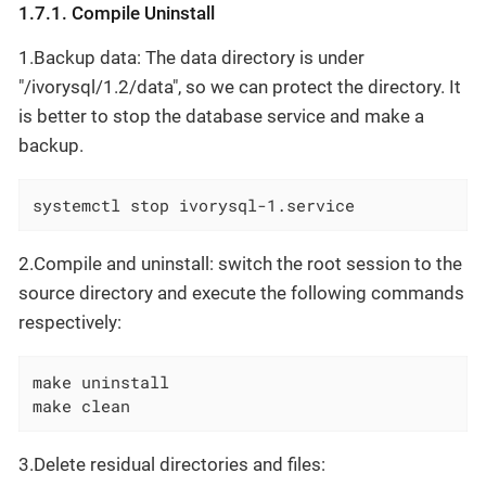
1.7.1. Compile Uninstall
1.Backup data: The data directory is under
"/ivorysql/1.2/data", so we can protect the directory. It
is better to stop the database service and make a
backup.
systemctl stop ivorysql-1.service
2.Compile and uninstall: switch the root session to the
source directory and execute the following commands
respectively:
make uninstall

make clean
3.Delete residual directories and files: