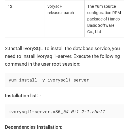
12
vorysql-
The Yum source
release.noarch
configuration RPM
package of Hanco
Basic Software
Co., Ltd
2.Install IvorySQL To install the database service, you
need to install ivorysql1-server. Execute the following
command in the user root session:
yum install -y ivorysql1-server
Installation list:：
ivorysql1-server.x86
_64 0:1.2-1.rhel7
Dependencies Installation: