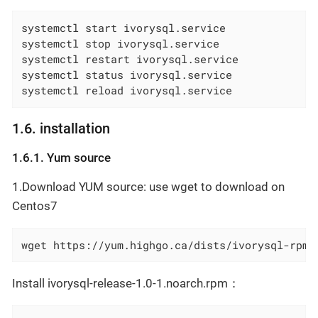
systemctl start ivorysql.service

systemctl stop ivorysql.service

systemctl restart ivorysql.service

systemctl status ivorysql.service

systemctl reload ivorysql.service
1.6. installation
1.6.1. Yum source
1.Download YUM source: use wget to download on
Centos7
wget https://yum.highgo.ca/dists/ivorysql-rpms
Install ivorysql-release-1.0-1.noarch.rpm：