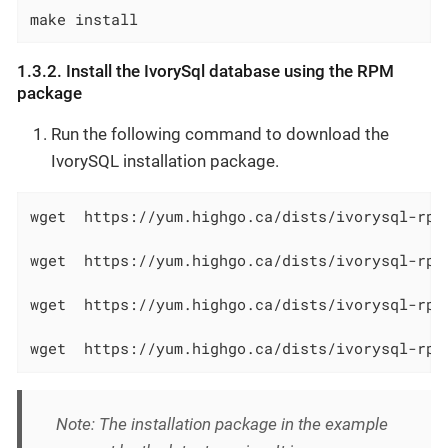
make install
1.3.2. Install the IvorySql database using the RPM
package
Run the following command to download the
IvorySQL installation package.
wget  https://yum.highgo.ca/dists/ivorysql-rpm
wget  https://yum.highgo.ca/dists/ivorysql-rpm
wget  https://yum.highgo.ca/dists/ivorysql-rpm
wget  https://yum.highgo.ca/dists/ivorysql-rpm
Note: The installation package in the example