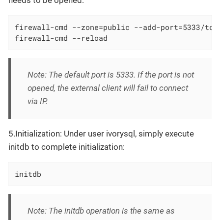
firewall-cmd --zone=public --add-port=5333/tcp 
firewall-cmd --reload
Note: The default port is 5333. If the port is not
opened, the external client will fail to connect
via IP.
5.Initialization: Under user ivorysql, simply execute
initdb to complete initialization:
initdb
Note: The initdb operation is the same as