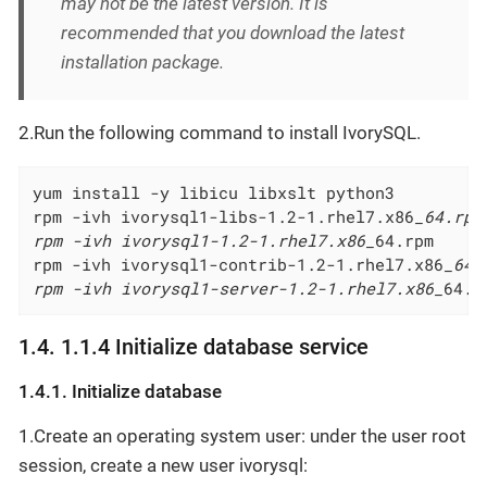
may not be the latest version. It is
recommended that you download the latest
installation package.
2.Run the following command to install IvorySQL.
yum install -y libicu libxslt python3         
rpm -ivh ivorysql1-libs-1.2-1.rhel7.x86
_64.rpm

rpm -ivh ivorysql1-1.2-1.rhel7.x86_
64.rpm

rpm -ivh ivorysql1-contrib-1.2-1.rhel7.x86
_64.
rpm -ivh ivorysql1-server-1.2-1.rhel7.x86_
64.r
1.4. 1.1.4 Initialize database service
1.4.1. Initialize database
1.Create an operating system user: under the user root
session, create a new user ivorysql: