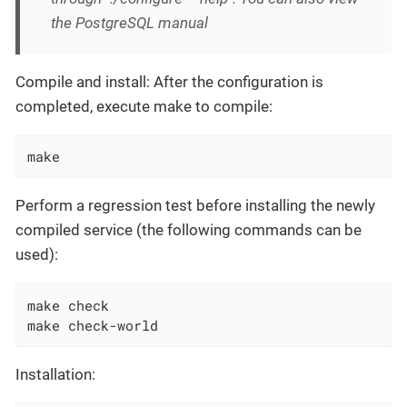
the PostgreSQL manual
Compile and install: After the configuration is
completed, execute make to compile:
make
Perform a regression test before installing the newly
compiled service (the following commands can be
used):
make check

make check-world
Installation: