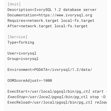
[Unit]
Description=IvorySQL 1.2 database server

Documentation=https://www.ivorysql.org

Requires=network.target local-fs.target

After=network.target local-fs.target

[Service]
Type=forking

User=ivorysql

Group=ivorysql

Environment=PGDATA=/ivorysql/1.2/data/

OOMScoreAdjust=-1000

ExecStart=/usr/local/pgsql/bin/pg
_ctl start -D 
ExecStop=/usr/local/pgsql/bin/pg_
ctl stop -D ${
ExecReload=/usr/local/pgsql/bin/pg
_ctl reload 