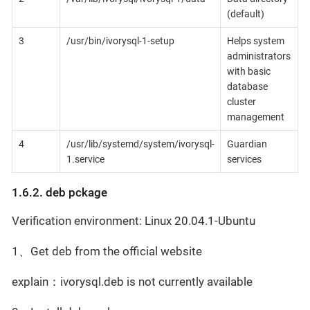
(default)
3
/usr/bin/ivorysql-1-setup
Helps system
administrators
with basic
database
cluster
management
4
/usr/lib/systemd/system/ivorysql-
Guardian
1.service
services
1.6.2. deb pckage
Verification environment: Linux 20.04.1-Ubuntu
1、Get deb from the official website
explain：ivorysql.deb is not currently available