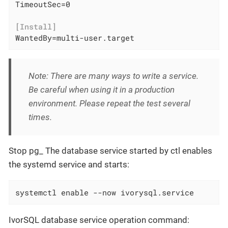
TimeoutSec=0

[Install]
WantedBy=multi-user.target
Note: There are many ways to write a service.
Be careful when using it in a production
environment. Please repeat the test several
times.
Stop pg_ The database service started by ctl enables
the systemd service and starts:
systemctl enable --now ivorysql.service
IvorSQL database service operation command: