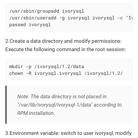
/usr/sbin/groupadd ivorysql

/usr/sbin/useradd -g ivorysql ivorysql -c "Ivor
passwd ivorysql
2.Create a data directory and modify permissions:
Execute the following command in the root session:
mkdir -p /ivorysql/1.2/data

chown -R ivorysql.ivorysql /ivorysql/1.2/
Note: The data directory is not placed in
"/var/lib/ivorysql/ivorysql-1/data" according to
RPM installation.
3.Environment variable: switch to user ivorysql, modify