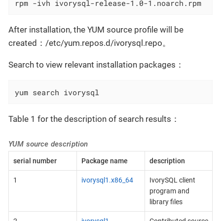
rpm -ivh ivorysql-release-1.0-1.noarch.rpm
After installation, the YUM source profile will be
created：/etc/yum.repos.d/ivorysql.repo。
Search to view relevant installation packages：
yum search ivorysql
Table 1 for the description of search results：
YUM source description
serial number
Package name
description
1
ivorysql1.x86_64
IvorySQL client
program and
library files
2
ivorysql1-
Contributed source