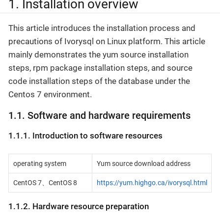
1. Installation overview
This article introduces the installation process and
precautions of Ivorysql on Linux platform. This article
mainly demonstrates the yum source installation
steps, rpm package installation steps, and source
code installation steps of the database under the
Centos 7 environment.
1.1. Software and hardware requirements
1.1.1. Introduction to software resources
operating system
Yum source download address
CentOS 7、CentOS 8
https://yum.highgo.ca/ivorysql.html
1.1.2. Hardware resource preparation