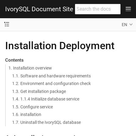
IvorySQL Document Site
EN
Installation Deployment
Contents
1. Installation overview
1.1. Software and hardware requirements
1.2. Environment and configuration check
1.3. Get installation package
1.4. 1.1.4 Initialize database service
1.5. Configure service
1.6. installation
1.7. Uninstall the IvorySQL database