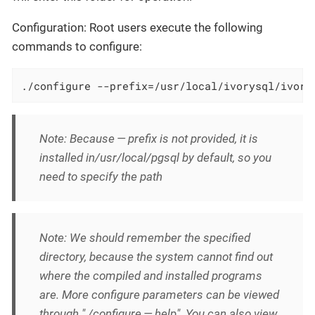
Configuration: Root users execute the following
commands to configure:
./configure --prefix=/usr/local/ivorysql/ivory
Note: Because — prefix is not provided, it is
installed in/usr/local/pgsql by default, so you
need to specify the path
Note: We should remember the specified
directory, because the system cannot find out
where the compiled and installed programs
are. More configure parameters can be viewed
through "./configure — help". You can also view