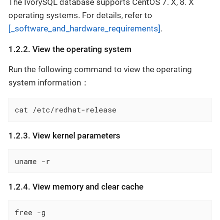
The IvorySQL database supports CentOS 7. X, 8. X
operating systems. For details, refer to
[_software_and_hardware_requirements]
.
1.2.2. View the operating system
Run the following command to view the operating
system information：
cat /etc/redhat-release
1.2.3. View kernel parameters
uname -r
1.2.4. View memory and clear cache
free -g
