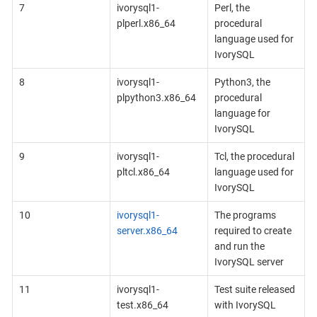
7
ivorysql1-
Perl, the
plperl.x86_64
procedural
language used for
IvorySQL
8
ivorysql1-
Python3, the
plpython3.x86_64
procedural
language for
IvorySQL
9
ivorysql1-
Tcl, the procedural
pltcl.x86_64
language used for
IvorySQL
10
ivorysql1-
The programs
server.x86_64
required to create
and run the
IvorySQL server
11
ivorysql1-
Test suite released
test.x86_64
with IvorySQL