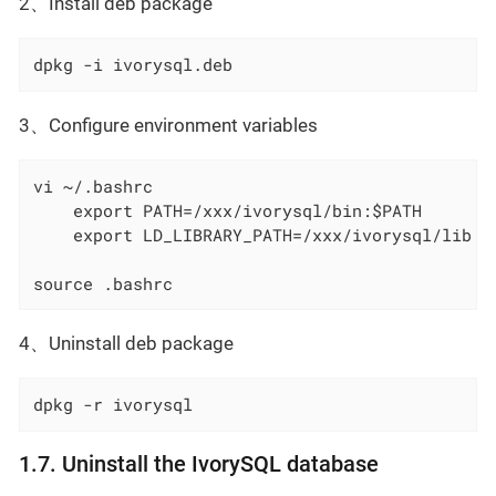
2、Install deb package
dpkg -i ivorysql.deb
3、Configure environment variables
    export PATH=/xxx/ivorysql/bin:$PATH
    export LD_LIBRARY_PATH=/xxx/ivorysql/lib
source .bashrc
4、Uninstall deb package
dpkg -r ivorysql
1.7. Uninstall the IvorySQL database