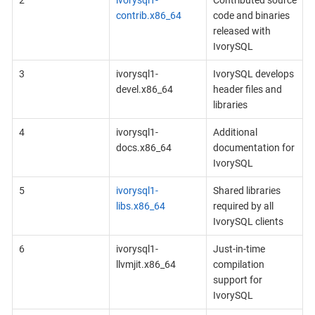
contrib.x86_64
code and binaries
released with
IvorySQL
3
ivorysql1-
IvorySQL develops
devel.x86_64
header files and
libraries
4
ivorysql1-
Additional
docs.x86_64
documentation for
IvorySQL
5
ivorysql1-
Shared libraries
libs.x86_64
required by all
IvorySQL clients
6
ivorysql1-
Just-in-time
llvmjit.x86_64
compilation
support for
IvorySQL