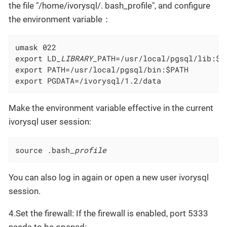
the file "/home/ivorysql/. bash_profile", and configure
the environment variable：
umask 022

export LD
_LIBRARY_
PATH=/usr/local/pgsql/lib:$L
export PATH=/usr/local/pgsql/bin:$PATH

export PGDATA=/ivorysql/1.2/data
Make the environment variable effective in the current
ivorysql user session:
source .bash
_profile
You can also log in again or open a new user ivorysql
session.
4.Set the firewall: If the firewall is enabled, port 5333
needs to be opened: