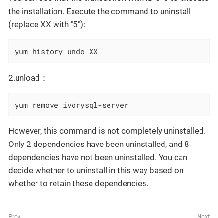
the installation. Execute the command to uninstall
(replace XX with "5"):
yum history undo XX
2.unload：
yum remove ivorysql-server
However, this command is not completely uninstalled.
Only 2 dependencies have been uninstalled, and 8
dependencies have not been uninstalled. You can
decide whether to uninstall in this way based on
whether to retain these dependencies.