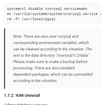
systemctl disable ivorysql.servicemake         
mv /usr/lib/systemd/system/ivorysql.service /t
rm -fr /usr/local/pgsql                       
Note: There are also user ivorysql and
corresponding environment variables, which
can be cleaned according to the situation. The
rest is the data directory "/ivorysql/1.2/data".
Please make sure to make a backup before
processing. There are also installed
dependent packages, which can be uninstalled
according to the situation.
1.7.2. YUM Uninstall