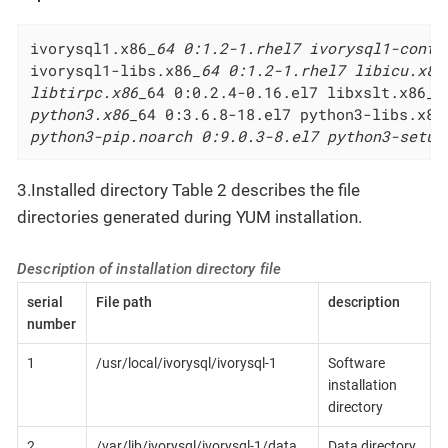
ivorysql1.x86
_64 0:1.2-1.rhel7 ivorysql1-contr
ivorysql1-libs.x86
_64 0:1.2-1.rhel7 libicu.x86
libtirpc.x86_
64 0:0.2.4-0.16.el7 libxslt.x86
_6
python3.x86_
64 0:3.6.8-18.el7 python3-libs.x86
python3-pip.noarch 0:9.0.3-8.el7 python3-setup
3.Installed directory Table 2 describes the file
directories generated during YUM installation.
Description of installation directory file
serial
File path
description
number
1
/usr/local/ivorysql/ivorysql-1
Software
installation
directory
2
/var/lib/ivorysql/ivorysql-1/data
Data directory