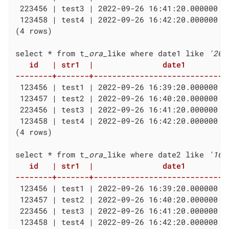
 223456 | test3 | 2022-09-26 16:41:20.000000 +
 123458 | test4 | 2022-09-26 16:42:20.000000 +
(4 rows)

select * from t
_ora_
like where date1 like 
'202
   id   | str1  |               date1          
--------+-------+-----------------------------
 123456 | test1 | 2022-09-26 16:39:20.000000 +
 123457 | test2 | 2022-09-26 16:40:20.000000 +
 223456 | test3 | 2022-09-26 16:41:20.000000 +
 123458 | test4 | 2022-09-26 16:42:20.000000 +
(4 rows)

select * from t
_ora_
like where date2 like 
'16%
   id   | str1  |               date1          
--------+-------+-----------------------------
 123456 | test1 | 2022-09-26 16:39:20.000000 +
 123457 | test2 | 2022-09-26 16:40:20.000000 +
 223456 | test3 | 2022-09-26 16:41:20.000000 +
 123458 | test4 | 2022-09-26 16:42:20.000000 +