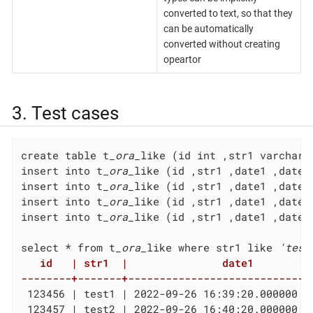
converted to text, so that they
can be automatically
converted without creating
opeartor
3. Test cases
create table t
_ora_
like (id int ,str1 varchar(
insert into t
_ora_
like (id ,str1 ,date1 ,date2
insert into t
_ora_
like (id ,str1 ,date1 ,date2
insert into t
_ora_
like (id ,str1 ,date1 ,date2
insert into t
_ora_
like (id ,str1 ,date1 ,date2
select * from t
_ora_
like where str1 like 
'test
   id   | str1  |               date1          
--------+-------+-----------------------------
 123456 | test1 | 2022-09-26 16:39:20.000000 +
 123457 | test2 | 2022-09-26 16:40:20.000000 +