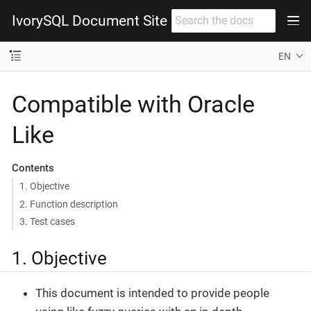
IvorySQL Document Site
EN
Compatible with Oracle
Like
Contents
1. Objective
2. Function description
3. Test cases
1. Objective
This document is intended to provide people