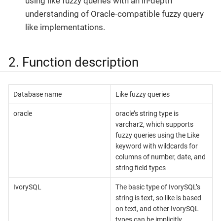
using like fuzzy queries with an in-depth
understanding of Oracle-compatible fuzzy query
like implementations.
2. Function description
Database name
Like fuzzy queries
oracle
oracle’s string type is
varchar2, which supports
fuzzy queries using the Like
keyword with wildcards for
columns of number, date, and
string field types
IvorySQL
The basic type of IvorySQL’s
string is text, so like is based
on text, and other IvorySQL
types can be implicitly