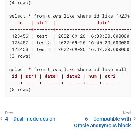
(4 rows)

select * from t
_ora_
like where id like 
'123%'
   id   | str1  |               date1          
--------+-------+-----------------------------
 123456 | test1 | 2022-09-26 16:39:20.000000 +
 123457 | test2 | 2022-09-26 16:40:20.000000 +
 123458 | test4 | 2022-09-26 16:42:20.000000 +
(3 rows)

select * from t
_ora_
 id | str1 | date1 | date2 | num | str2

----+------+-------+-------+-----+------
(0 rows)
4、Dual-mode design
6、Compatible with
Oracle anonymous block