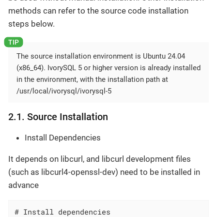
methods can refer to the source code installation
steps below.
The source installation environment is Ubuntu 24.04
(x86_64). IvorySQL 5 or higher version is already installed
in the environment, with the installation path at
/usr/local/ivorysql/ivorysql-5
2.1. Source Installation
Install Dependencies
It depends on libcurl, and libcurl development files
(such as libcurl4-openssl-dev) need to be installed in
advance
# Install dependencies
