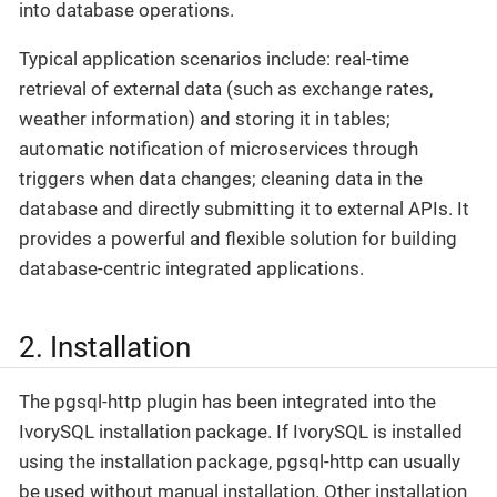
into database operations.
Typical application scenarios include: real-time
retrieval of external data (such as exchange rates,
weather information) and storing it in tables;
automatic notification of microservices through
triggers when data changes; cleaning data in the
database and directly submitting it to external APIs. It
provides a powerful and flexible solution for building
database-centric integrated applications.
2. Installation
The pgsql-http plugin has been integrated into the
IvorySQL installation package. If IvorySQL is installed
using the installation package, pgsql-http can usually
be used without manual installation. Other installation