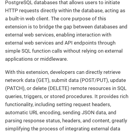
PostgreSQL databases that allows users to initiate
HTTP requests directly within the database, acting as
a built-in web client. The core purpose of this
extension is to bridge the gap between databases and
external web services, enabling interaction with
external web services and API endpoints through
simple SQL function calls without relying on external
applications or middleware.
With this extension, developers can directly retrieve
network data (GET), submit data (POST/PUT), update
(PATCH), or delete (DELETE) remote resources in SQL
queries, triggers, or stored procedures. It provides rich
functionality, including setting request headers,
automatic URL encoding, sending JSON data, and
parsing response status, headers, and content, greatly
simplifying the process of integrating external data