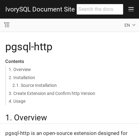
IvorySQL Document Site
EN
pgsql-http
Contents
1. Overview
2. Installation
2.1. Source Installation
3. Create Extension and Confirm http Version
4. Usage
1. Overview
pgsql-http is an open-source extension designed for