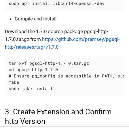
sudo apt install libcurl4-openssl-dev
Compile and Install
Download the 1.7.0 source package pgsql-http-
1.7.0.tar.gz from
https://github.com/pramsey/pgsql-
http/releases/tag/v1.7.0
tar xvf pgsql-http-1.7.0.tar.gz

cd pgsql-http-1.7.0

# Ensure pg_config is accessible in PATH, e.g.
make

sudo make install
3. Create Extension and Confirm
http Version