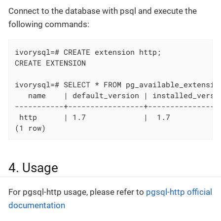
Connect to the database with psql and execute the
following commands:
ivorysql=# CREATE extension http;

CREATE EXTENSION

ivorysql=# SELECT * FROM pg_available_extension
   name    | default_version | installed_versio
-----------+-----------------+----------------
 http      | 1.7             |  1.7           
(1 row)
4. Usage
For pgsql-http usage, please refer to
pgsql-http official
documentation